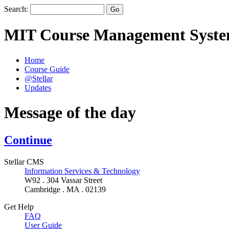
Search:
MIT Course Management Syst
Home
Course Guide
@Stellar
Updates
Message of the day
Continue
Stellar CMS
Information Services & Technology
W92 . 304 Vassar Street
Cambridge . MA . 02139
Get Help
FAQ
User Guide