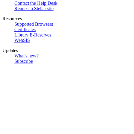
Contact the Help Desk
Request a Stellar site
Resources
Supported Browsers
Certificates
Library E-Reserves
WebSIS
Updates
What's new?
Subscribe