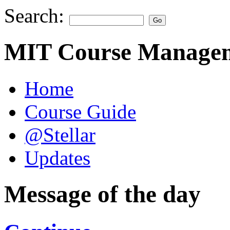
Search:
MIT Course Managem
Home
Course Guide
@Stellar
Updates
Message of the day