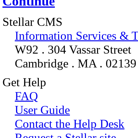
Continue
Stellar CMS
Information Services & 
W92 . 304 Vassar Street
Cambridge . MA . 02139
Get Help
FAQ
User Guide
Contact the Help Desk
Request a Stellar site