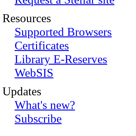
Resources
Supported Browsers
Certificates
Library E-Reserves
WebSIS
Updates
What's new?
Subscribe