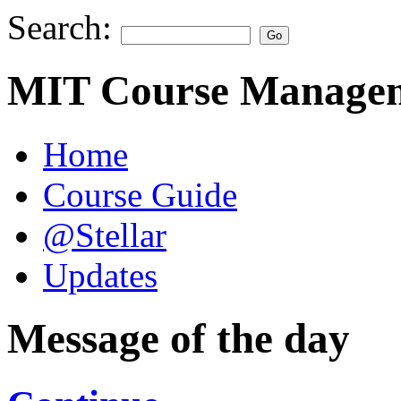
Search:
MIT Course Managem
Home
Course Guide
@Stellar
Updates
Message of the day