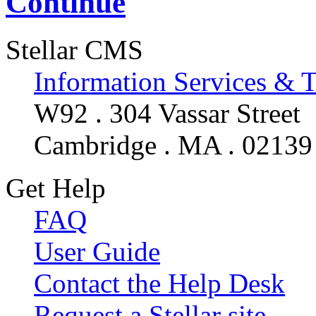
Continue
Stellar CMS
Information Services & 
W92 . 304 Vassar Street
Cambridge . MA . 02139
Get Help
FAQ
User Guide
Contact the Help Desk
Request a Stellar site