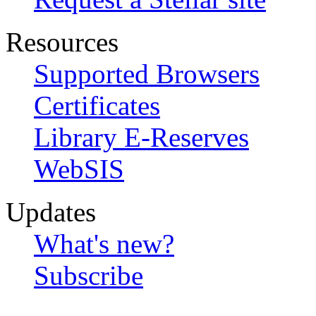
Resources
Supported Browsers
Certificates
Library E-Reserves
WebSIS
Updates
What's new?
Subscribe