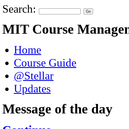
Search:
MIT Course Managem
Home
Course Guide
@Stellar
Updates
Message of the day