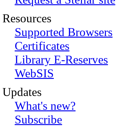
Resources
Supported Browsers
Certificates
Library E-Reserves
WebSIS
Updates
What's new?
Subscribe