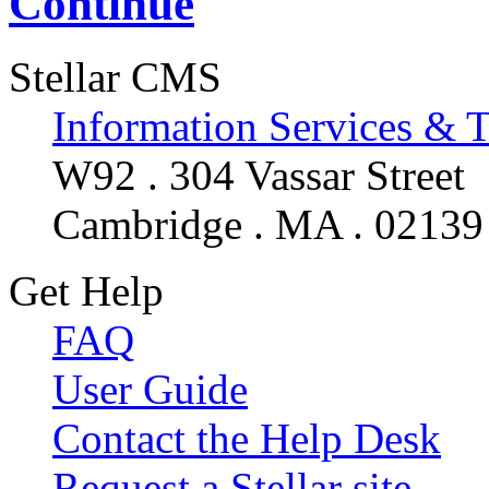
Continue
Stellar CMS
Information Services & 
W92 . 304 Vassar Street
Cambridge . MA . 02139
Get Help
FAQ
User Guide
Contact the Help Desk
Request a Stellar site