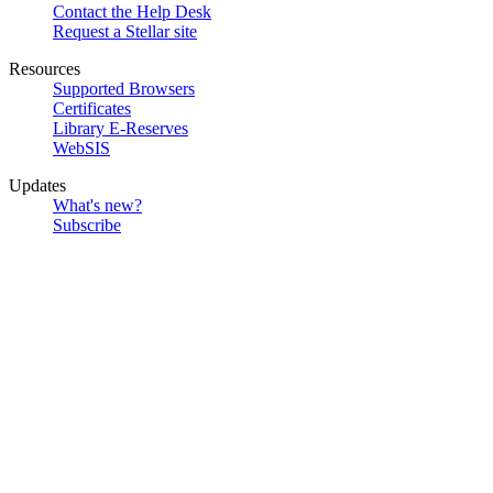
Contact the Help Desk
Request a Stellar site
Resources
Supported Browsers
Certificates
Library E-Reserves
WebSIS
Updates
What's new?
Subscribe