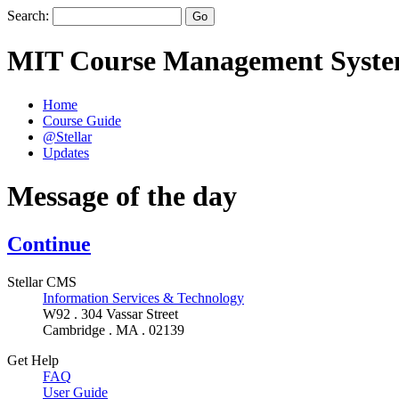
Search:
MIT Course Management Syst
Home
Course Guide
@Stellar
Updates
Message of the day
Continue
Stellar CMS
Information Services & Technology
W92 . 304 Vassar Street
Cambridge . MA . 02139
Get Help
FAQ
User Guide