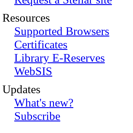
Resources
Supported Browsers
Certificates
Library E-Reserves
WebSIS
Updates
What's new?
Subscribe