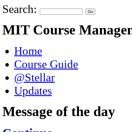
Search:
MIT Course Managem
Home
Course Guide
@Stellar
Updates
Message of the day