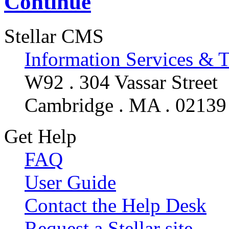
Continue
Stellar CMS
Information Services & 
W92 . 304 Vassar Street
Cambridge . MA . 02139
Get Help
FAQ
User Guide
Contact the Help Desk
Request a Stellar site