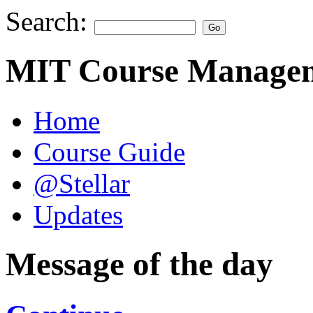
Search:
MIT Course Managem
Home
Course Guide
@Stellar
Updates
Message of the day