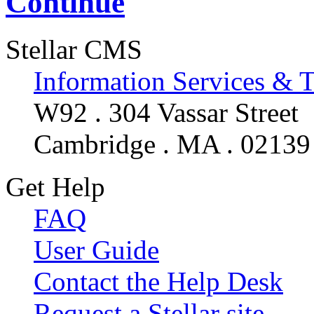
Continue
Stellar CMS
Information Services & 
W92 . 304 Vassar Street
Cambridge . MA . 02139
Get Help
FAQ
User Guide
Contact the Help Desk
Request a Stellar site