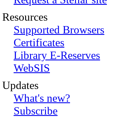
Resources
Supported Browsers
Certificates
Library E-Reserves
WebSIS
Updates
What's new?
Subscribe