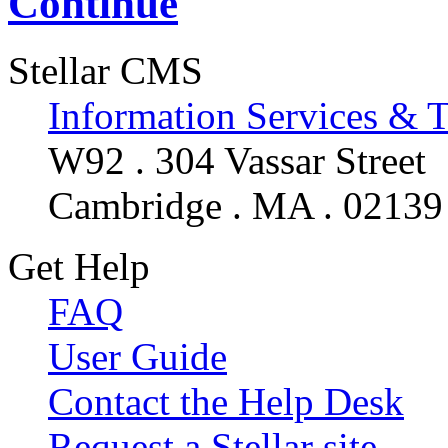
Continue
Stellar CMS
Information Services & 
W92 . 304 Vassar Street
Cambridge . MA . 02139
Get Help
FAQ
User Guide
Contact the Help Desk
Request a Stellar site