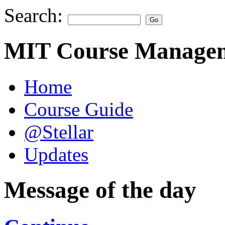
Search:
MIT Course Managem
Home
Course Guide
@Stellar
Updates
Message of the day