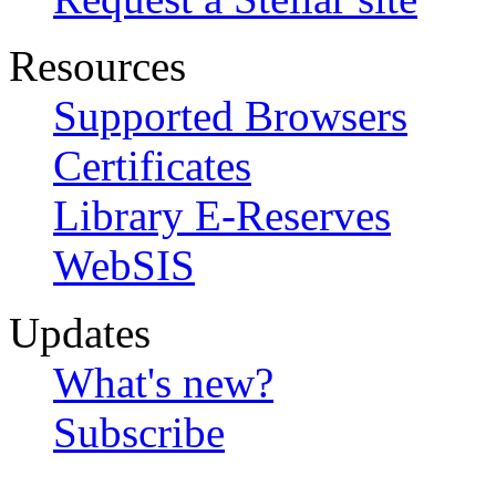
Resources
Supported Browsers
Certificates
Library E-Reserves
WebSIS
Updates
What's new?
Subscribe