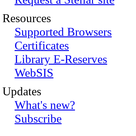
Resources
Supported Browsers
Certificates
Library E-Reserves
WebSIS
Updates
What's new?
Subscribe