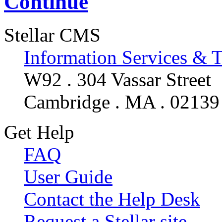
Continue
Stellar CMS
Information Services & 
W92 . 304 Vassar Street
Cambridge . MA . 02139
Get Help
FAQ
User Guide
Contact the Help Desk
Request a Stellar site