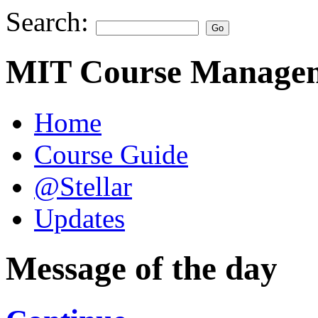
Search:
MIT Course Managem
Home
Course Guide
@Stellar
Updates
Message of the day