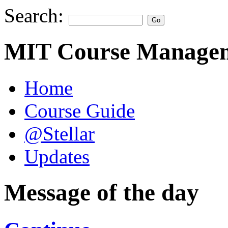
Search:
MIT Course Managem
Home
Course Guide
@Stellar
Updates
Message of the day