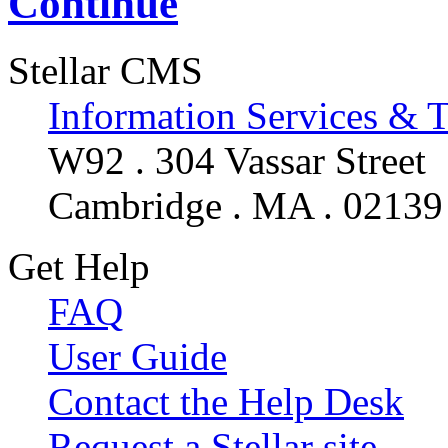
Continue
Stellar CMS
Information Services & 
W92 . 304 Vassar Street
Cambridge . MA . 02139
Get Help
FAQ
User Guide
Contact the Help Desk
Request a Stellar site