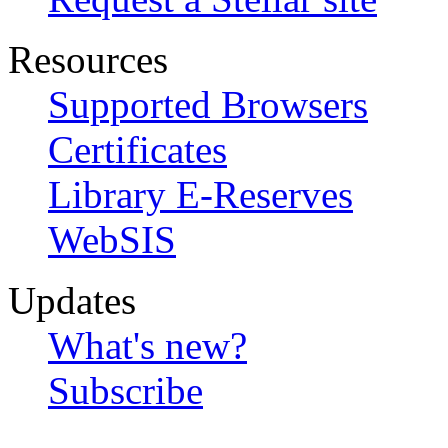
Resources
Supported Browsers
Certificates
Library E-Reserves
WebSIS
Updates
What's new?
Subscribe