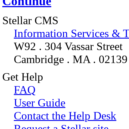
Continue
Stellar CMS
Information Services & 
W92 . 304 Vassar Street
Cambridge . MA . 02139
Get Help
FAQ
User Guide
Contact the Help Desk
Request a Stellar site