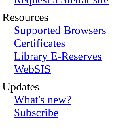
Resources
Supported Browsers
Certificates
Library E-Reserves
WebSIS
Updates
What's new?
Subscribe