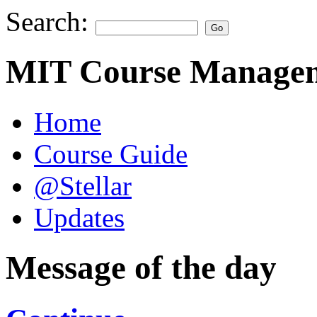
Search:
MIT Course Managem
Home
Course Guide
@Stellar
Updates
Message of the day