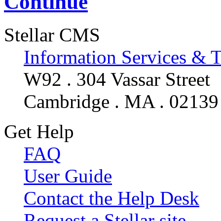
Continue
Stellar CMS
Information Services & 
W92 . 304 Vassar Street
Cambridge . MA . 02139
Get Help
FAQ
User Guide
Contact the Help Desk
Request a Stellar site