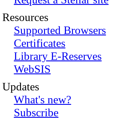
Resources
Supported Browsers
Certificates
Library E-Reserves
WebSIS
Updates
What's new?
Subscribe