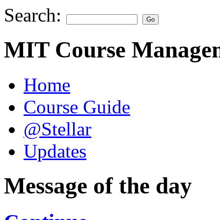
Search:
MIT Course Managem
Home
Course Guide
@Stellar
Updates
Message of the day