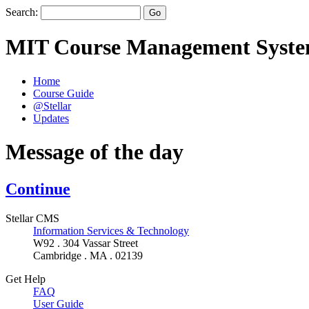
Search:
MIT Course Management Syst
Home
Course Guide
@Stellar
Updates
Message of the day
Continue
Stellar CMS
Information Services & Technology
W92 . 304 Vassar Street
Cambridge . MA . 02139
Get Help
FAQ
User Guide