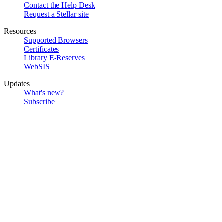
Contact the Help Desk
Request a Stellar site
Resources
Supported Browsers
Certificates
Library E-Reserves
WebSIS
Updates
What's new?
Subscribe