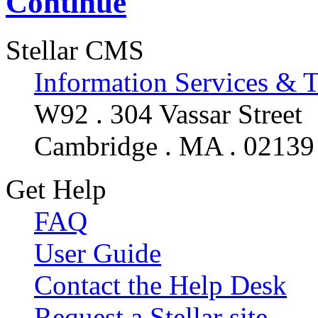
Continue
Stellar CMS
Information Services & 
W92 . 304 Vassar Street
Cambridge . MA . 02139
Get Help
FAQ
User Guide
Contact the Help Desk
Request a Stellar site