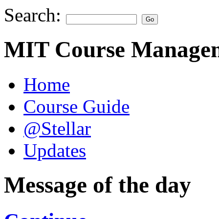
Search:
MIT Course Managem
Home
Course Guide
@Stellar
Updates
Message of the day