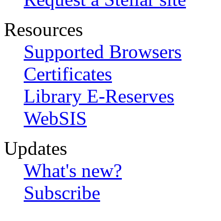
Resources
Supported Browsers
Certificates
Library E-Reserves
WebSIS
Updates
What's new?
Subscribe