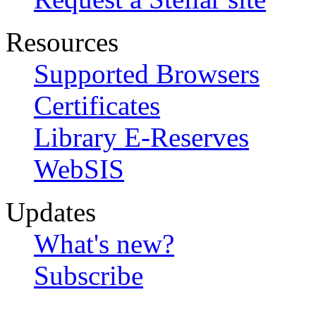
Resources
Supported Browsers
Certificates
Library E-Reserves
WebSIS
Updates
What's new?
Subscribe