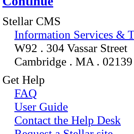
Continue
Stellar CMS
Information Services & 
W92 . 304 Vassar Street
Cambridge . MA . 02139
Get Help
FAQ
User Guide
Contact the Help Desk
Request a Stellar site