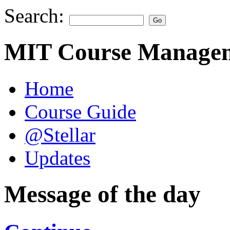
Search:
MIT Course Managem
Home
Course Guide
@Stellar
Updates
Message of the day