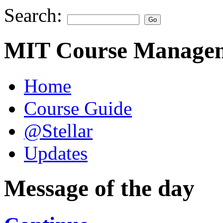
Search:
MIT Course Managem
Home
Course Guide
@Stellar
Updates
Message of the day