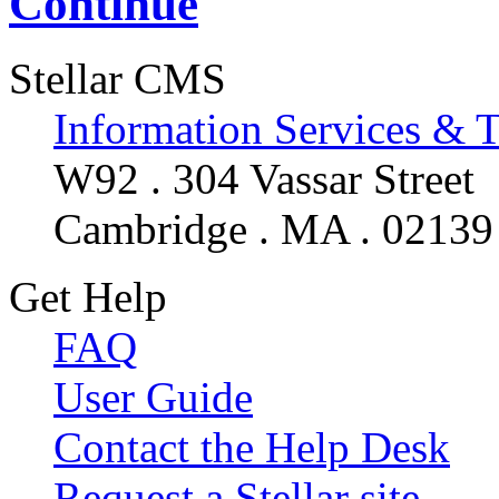
Continue
Stellar CMS
Information Services & 
W92 . 304 Vassar Street
Cambridge . MA . 02139
Get Help
FAQ
User Guide
Contact the Help Desk
Request a Stellar site