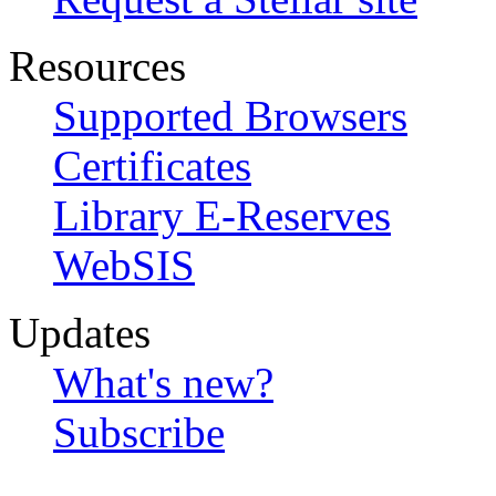
Resources
Supported Browsers
Certificates
Library E-Reserves
WebSIS
Updates
What's new?
Subscribe