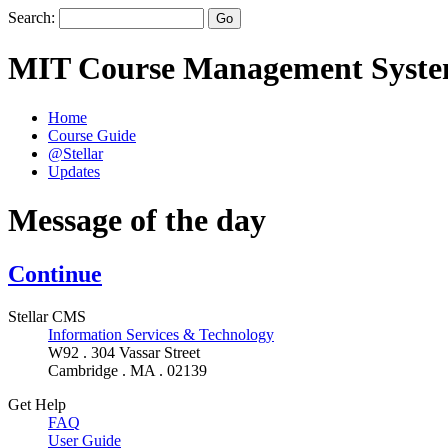
Search:
MIT Course Management Syst
Home
Course Guide
@Stellar
Updates
Message of the day
Continue
Stellar CMS
Information Services & Technology
W92 . 304 Vassar Street
Cambridge . MA . 02139
Get Help
FAQ
User Guide