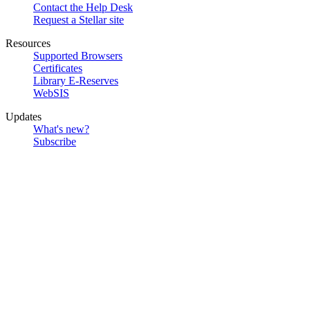
Contact the Help Desk
Request a Stellar site
Resources
Supported Browsers
Certificates
Library E-Reserves
WebSIS
Updates
What's new?
Subscribe