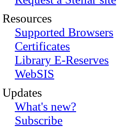
Resources
Supported Browsers
Certificates
Library E-Reserves
WebSIS
Updates
What's new?
Subscribe