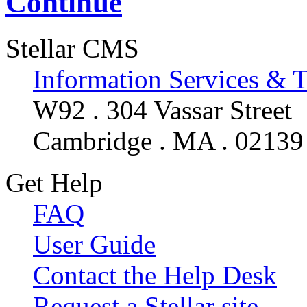
Continue
Stellar CMS
Information Services & 
W92 . 304 Vassar Street
Cambridge . MA . 02139
Get Help
FAQ
User Guide
Contact the Help Desk
Request a Stellar site