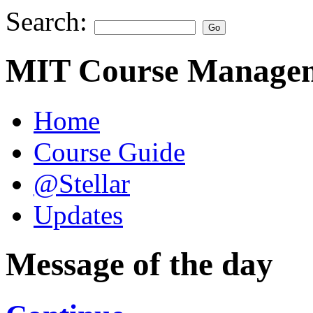
Search:
MIT Course Managem
Home
Course Guide
@Stellar
Updates
Message of the day