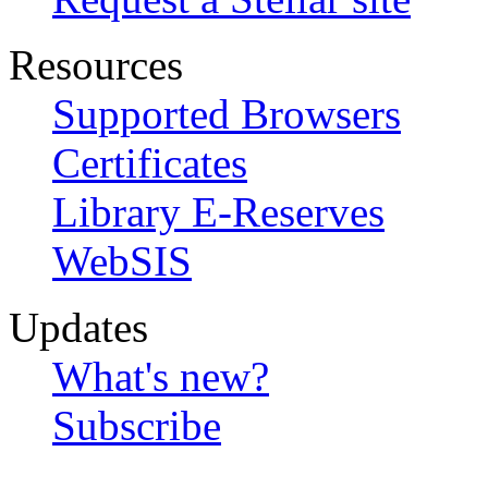
Resources
Supported Browsers
Certificates
Library E-Reserves
WebSIS
Updates
What's new?
Subscribe