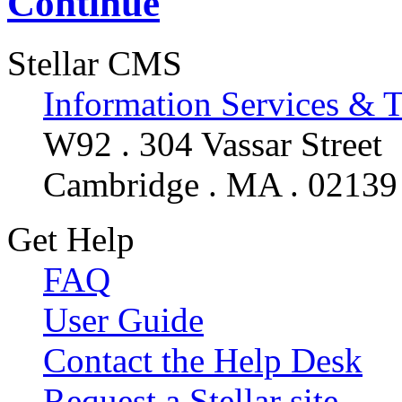
Continue
Stellar CMS
Information Services & 
W92 . 304 Vassar Street
Cambridge . MA . 02139
Get Help
FAQ
User Guide
Contact the Help Desk
Request a Stellar site