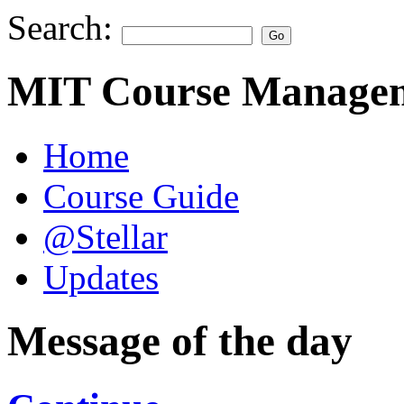
Search:
MIT Course Managem
Home
Course Guide
@Stellar
Updates
Message of the day