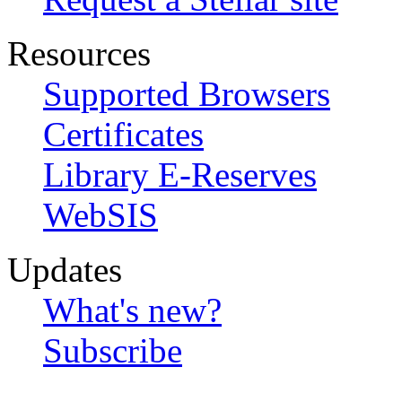
Resources
Supported Browsers
Certificates
Library E-Reserves
WebSIS
Updates
What's new?
Subscribe