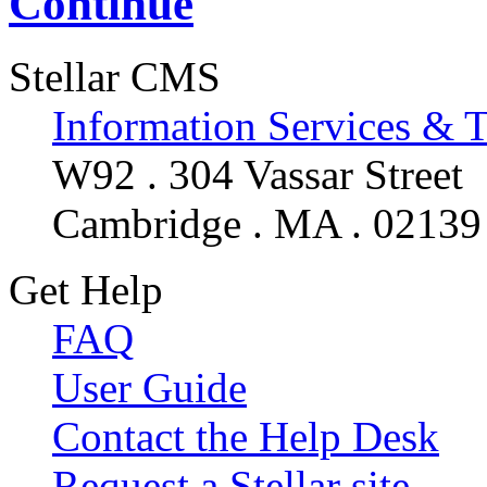
Continue
Stellar CMS
Information Services & 
W92 . 304 Vassar Street
Cambridge . MA . 02139
Get Help
FAQ
User Guide
Contact the Help Desk
Request a Stellar site