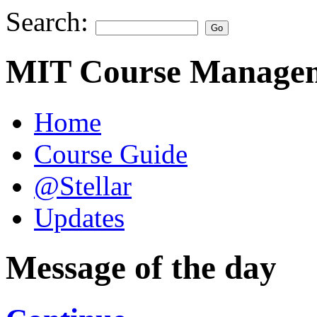
Search:
MIT Course Managem
Home
Course Guide
@Stellar
Updates
Message of the day