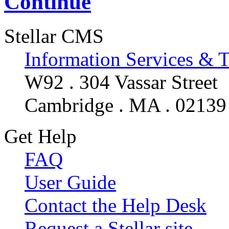
Continue
Stellar CMS
Information Services & 
W92 . 304 Vassar Street
Cambridge . MA . 02139
Get Help
FAQ
User Guide
Contact the Help Desk
Request a Stellar site