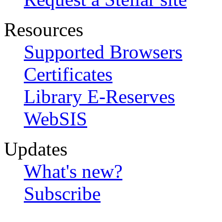
Resources
Supported Browsers
Certificates
Library E-Reserves
WebSIS
Updates
What's new?
Subscribe