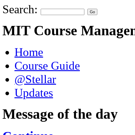
Search:
MIT Course Managem
Home
Course Guide
@Stellar
Updates
Message of the day