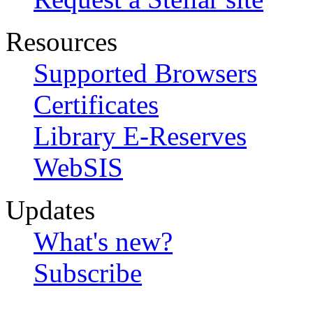
Resources
Supported Browsers
Certificates
Library E-Reserves
WebSIS
Updates
What's new?
Subscribe