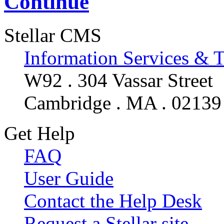
Continue
Stellar CMS
Information Services & 
W92 . 304 Vassar Street
Cambridge . MA . 02139
Get Help
FAQ
User Guide
Contact the Help Desk
Request a Stellar site