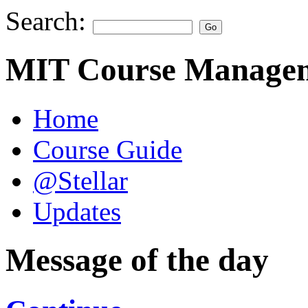
Search:
MIT Course Managem
Home
Course Guide
@Stellar
Updates
Message of the day