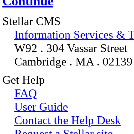
Continue
Stellar CMS
Information Services & 
W92 . 304 Vassar Street
Cambridge . MA . 02139
Get Help
FAQ
User Guide
Contact the Help Desk
Request a Stellar site