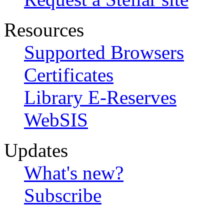
Resources
Supported Browsers
Certificates
Library E-Reserves
WebSIS
Updates
What's new?
Subscribe