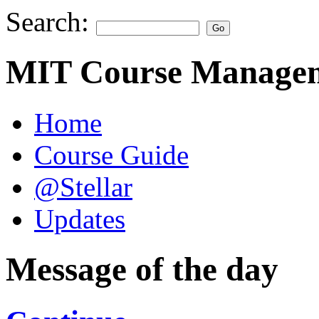
Search:
MIT Course Managem
Home
Course Guide
@Stellar
Updates
Message of the day