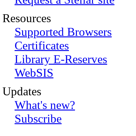
Resources
Supported Browsers
Certificates
Library E-Reserves
WebSIS
Updates
What's new?
Subscribe