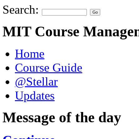
Search:
MIT Course Managem
Home
Course Guide
@Stellar
Updates
Message of the day