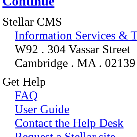
Continue
Stellar CMS
Information Services & 
W92 . 304 Vassar Street
Cambridge . MA . 02139
Get Help
FAQ
User Guide
Contact the Help Desk
Request a Stellar site