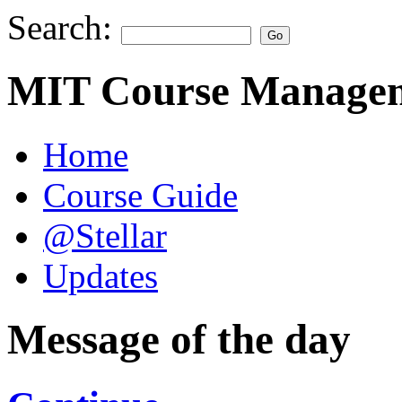
Search:
MIT Course Managem
Home
Course Guide
@Stellar
Updates
Message of the day