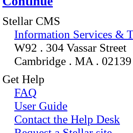
Continue
Stellar CMS
Information Services & 
W92 . 304 Vassar Street
Cambridge . MA . 02139
Get Help
FAQ
User Guide
Contact the Help Desk
Request a Stellar site