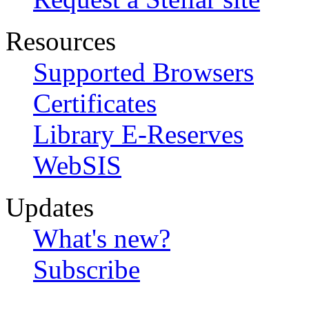
Resources
Supported Browsers
Certificates
Library E-Reserves
WebSIS
Updates
What's new?
Subscribe