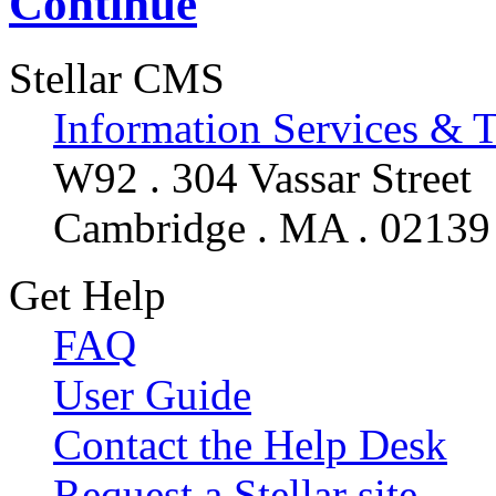
Continue
Stellar CMS
Information Services & 
W92 . 304 Vassar Street
Cambridge . MA . 02139
Get Help
FAQ
User Guide
Contact the Help Desk
Request a Stellar site