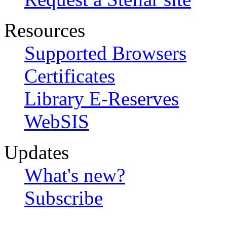
Resources
Supported Browsers
Certificates
Library E-Reserves
WebSIS
Updates
What's new?
Subscribe