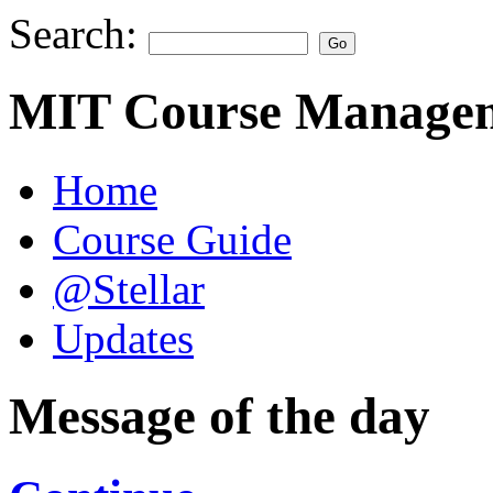
Search:
MIT Course Managem
Home
Course Guide
@Stellar
Updates
Message of the day