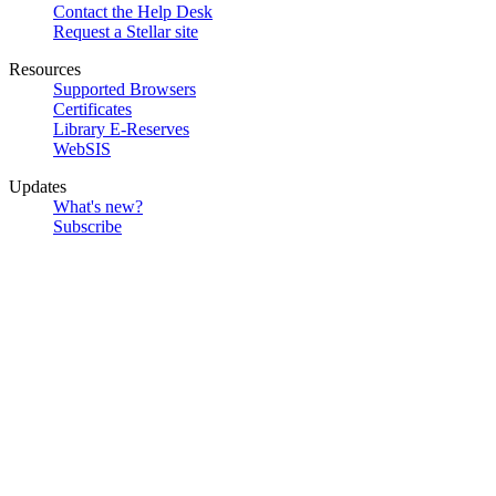
Contact the Help Desk
Request a Stellar site
Resources
Supported Browsers
Certificates
Library E-Reserves
WebSIS
Updates
What's new?
Subscribe