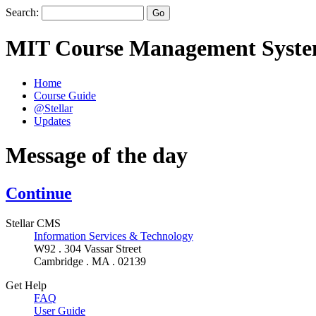
Search:
MIT Course Management Syst
Home
Course Guide
@Stellar
Updates
Message of the day
Continue
Stellar CMS
Information Services & Technology
W92 . 304 Vassar Street
Cambridge . MA . 02139
Get Help
FAQ
User Guide