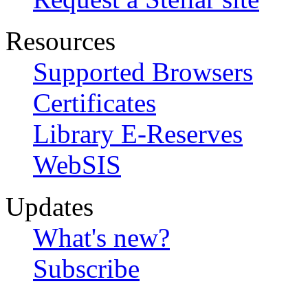
Resources
Supported Browsers
Certificates
Library E-Reserves
WebSIS
Updates
What's new?
Subscribe