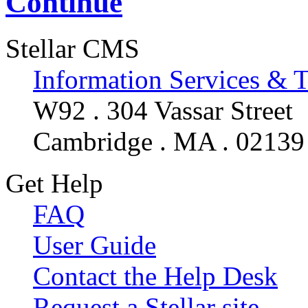
Continue
Stellar CMS
Information Services & 
W92 . 304 Vassar Street
Cambridge . MA . 02139
Get Help
FAQ
User Guide
Contact the Help Desk
Request a Stellar site