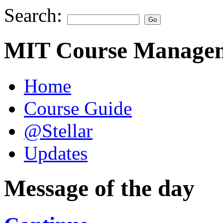
Search:
MIT Course Managem
Home
Course Guide
@Stellar
Updates
Message of the day