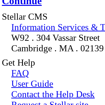
Continue
Stellar CMS
Information Services & 
W92 . 304 Vassar Street
Cambridge . MA . 02139
Get Help
FAQ
User Guide
Contact the Help Desk
Request a Stellar site