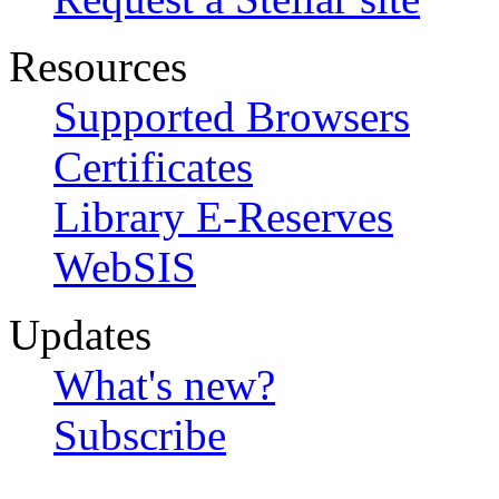
Resources
Supported Browsers
Certificates
Library E-Reserves
WebSIS
Updates
What's new?
Subscribe