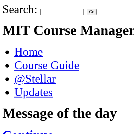
Search:
MIT Course Managem
Home
Course Guide
@Stellar
Updates
Message of the day