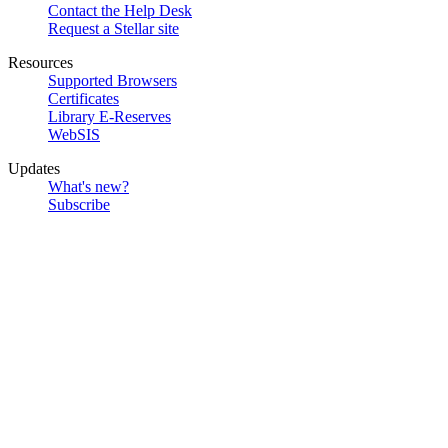
Contact the Help Desk
Request a Stellar site
Resources
Supported Browsers
Certificates
Library E-Reserves
WebSIS
Updates
What's new?
Subscribe