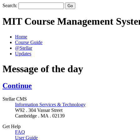
Search:
MIT Course Management Syst
Home
Course Guide
@Stellar
Updates
Message of the day
Continue
Stellar CMS
Information Services & Technology
W92 . 304 Vassar Street
Cambridge . MA . 02139
Get Help
FAQ
User Guide