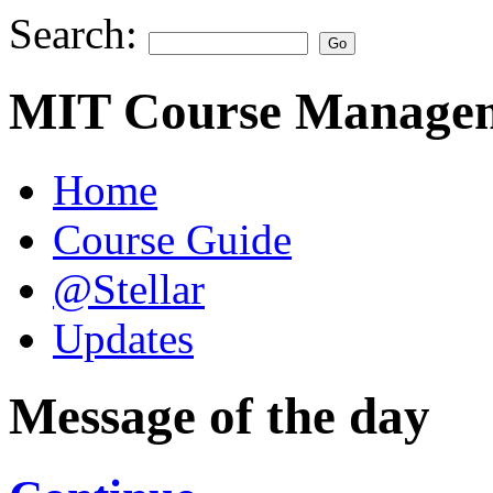
Search:
MIT Course Managem
Home
Course Guide
@Stellar
Updates
Message of the day