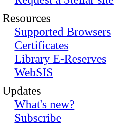
Resources
Supported Browsers
Certificates
Library E-Reserves
WebSIS
Updates
What's new?
Subscribe