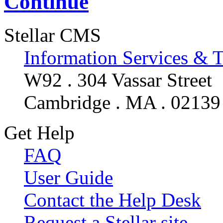
Continue
Stellar CMS
Information Services & 
W92 . 304 Vassar Street
Cambridge . MA . 02139
Get Help
FAQ
User Guide
Contact the Help Desk
Request a Stellar site