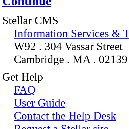
Continue
Stellar CMS
Information Services & 
W92 . 304 Vassar Street
Cambridge . MA . 02139
Get Help
FAQ
User Guide
Contact the Help Desk
Request a Stellar site