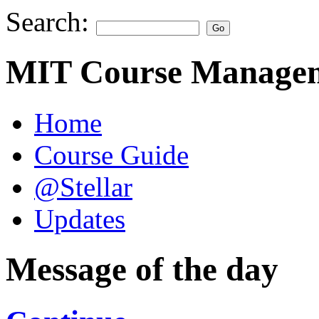
Search:
MIT Course Managem
Home
Course Guide
@Stellar
Updates
Message of the day