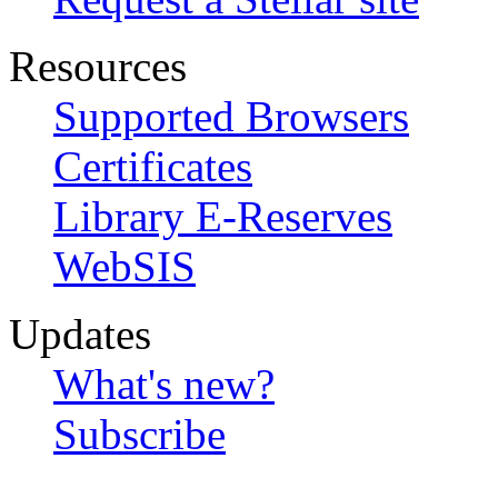
Resources
Supported Browsers
Certificates
Library E-Reserves
WebSIS
Updates
What's new?
Subscribe