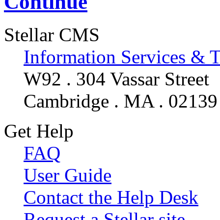
Continue
Stellar CMS
Information Services & 
W92 . 304 Vassar Street
Cambridge . MA . 02139
Get Help
FAQ
User Guide
Contact the Help Desk
Request a Stellar site