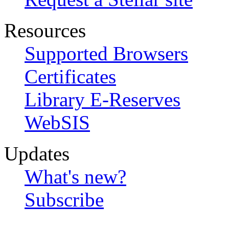
Resources
Supported Browsers
Certificates
Library E-Reserves
WebSIS
Updates
What's new?
Subscribe