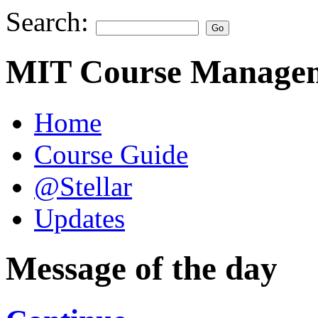
Search:
MIT Course Managem
Home
Course Guide
@Stellar
Updates
Message of the day