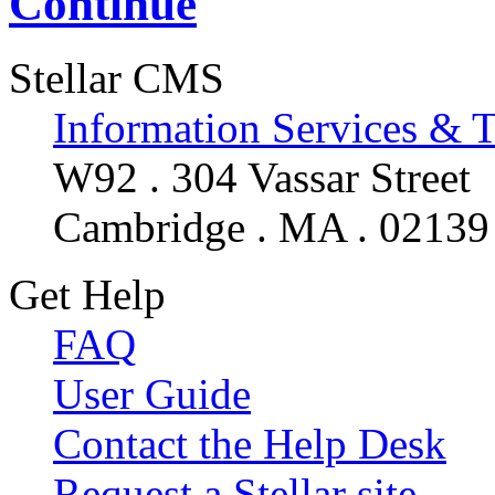
Continue
Stellar CMS
Information Services & 
W92 . 304 Vassar Street
Cambridge . MA . 02139
Get Help
FAQ
User Guide
Contact the Help Desk
Request a Stellar site