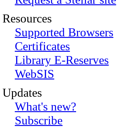
Resources
Supported Browsers
Certificates
Library E-Reserves
WebSIS
Updates
What's new?
Subscribe