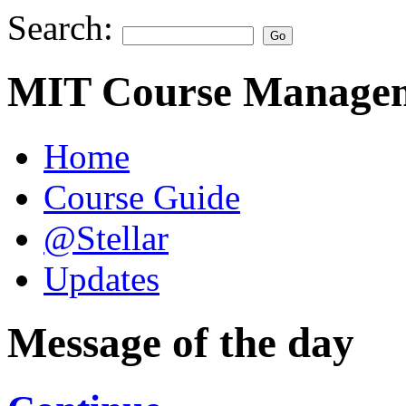
Search:
MIT Course Managem
Home
Course Guide
@Stellar
Updates
Message of the day