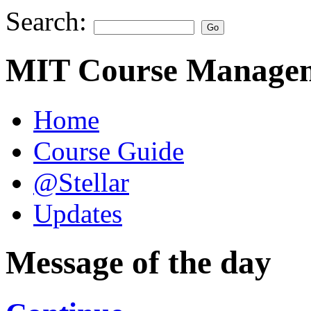
Search:
MIT Course Managem
Home
Course Guide
@Stellar
Updates
Message of the day