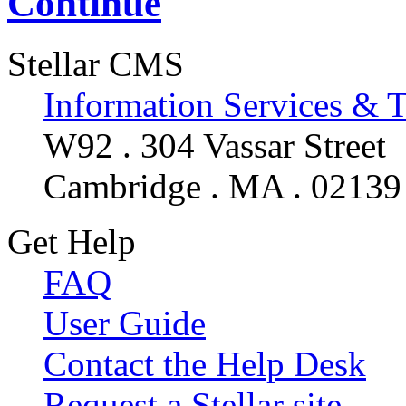
Continue
Stellar CMS
Information Services & 
W92 . 304 Vassar Street
Cambridge . MA . 02139
Get Help
FAQ
User Guide
Contact the Help Desk
Request a Stellar site