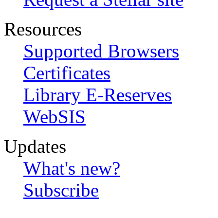
Resources
Supported Browsers
Certificates
Library E-Reserves
WebSIS
Updates
What's new?
Subscribe