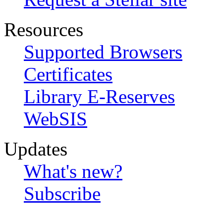
Resources
Supported Browsers
Certificates
Library E-Reserves
WebSIS
Updates
What's new?
Subscribe