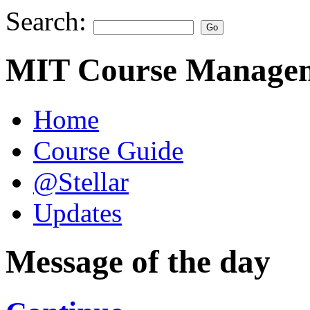
Search:
MIT Course Managem
Home
Course Guide
@Stellar
Updates
Message of the day