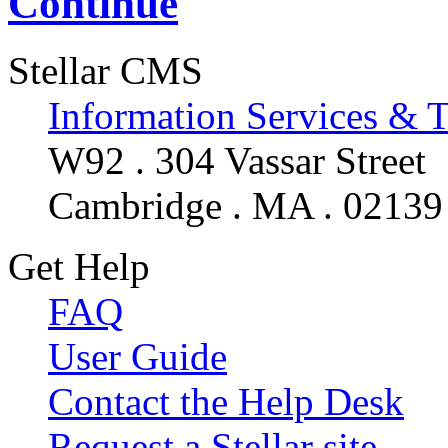
Continue
Stellar CMS
Information Services & 
W92 . 304 Vassar Street
Cambridge . MA . 02139
Get Help
FAQ
User Guide
Contact the Help Desk
Request a Stellar site