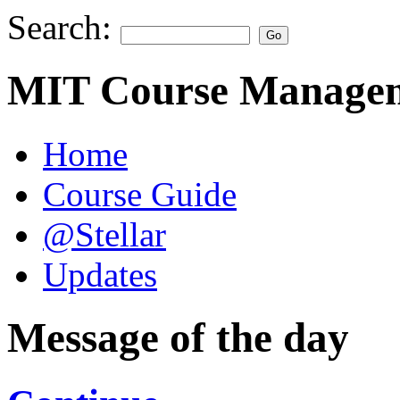
Search:
MIT Course Managem
Home
Course Guide
@Stellar
Updates
Message of the day