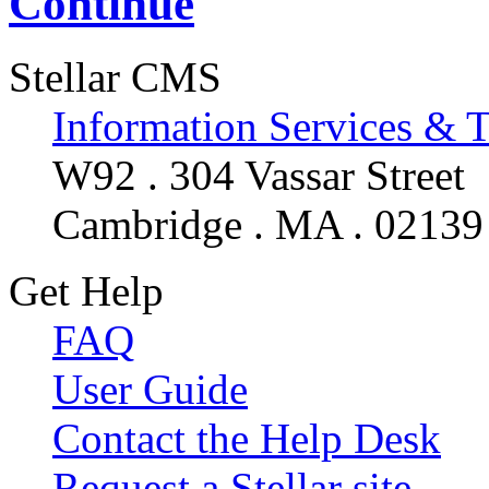
Continue
Stellar CMS
Information Services & 
W92 . 304 Vassar Street
Cambridge . MA . 02139
Get Help
FAQ
User Guide
Contact the Help Desk
Request a Stellar site