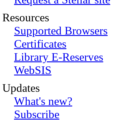
Resources
Supported Browsers
Certificates
Library E-Reserves
WebSIS
Updates
What's new?
Subscribe