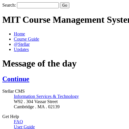
Search:
MIT Course Management Syst
Home
Course Guide
@Stellar
Updates
Message of the day
Continue
Stellar CMS
Information Services & Technology
W92 . 304 Vassar Street
Cambridge . MA . 02139
Get Help
FAQ
User Guide