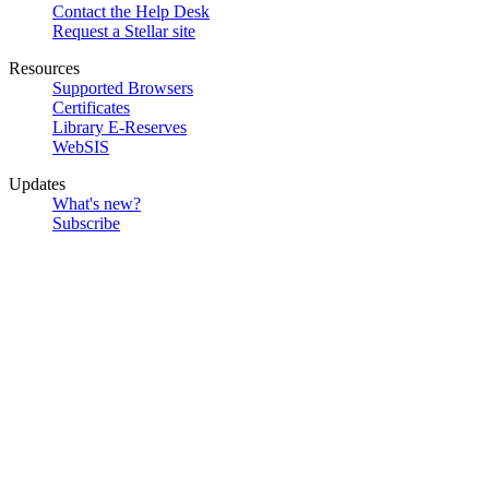
Contact the Help Desk
Request a Stellar site
Resources
Supported Browsers
Certificates
Library E-Reserves
WebSIS
Updates
What's new?
Subscribe