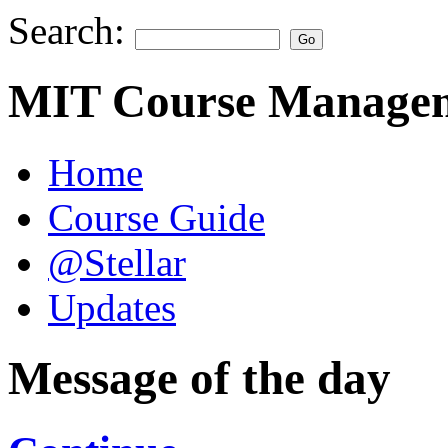
Search:
MIT Course Managem
Home
Course Guide
@Stellar
Updates
Message of the day