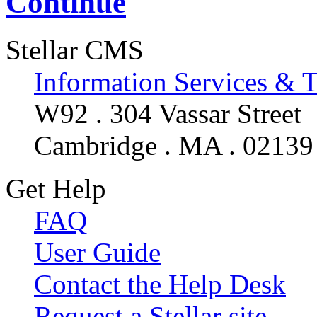
Continue
Stellar CMS
Information Services & 
W92 . 304 Vassar Street
Cambridge . MA . 02139
Get Help
FAQ
User Guide
Contact the Help Desk
Request a Stellar site