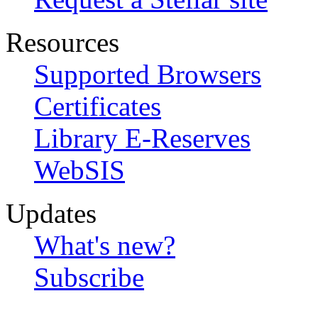
Resources
Supported Browsers
Certificates
Library E-Reserves
WebSIS
Updates
What's new?
Subscribe