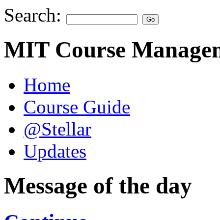
Search:
MIT Course Managem
Home
Course Guide
@Stellar
Updates
Message of the day