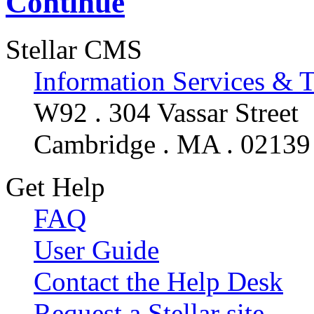
Continue
Stellar CMS
Information Services & 
W92 . 304 Vassar Street
Cambridge . MA . 02139
Get Help
FAQ
User Guide
Contact the Help Desk
Request a Stellar site