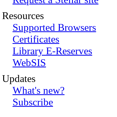
Resources
Supported Browsers
Certificates
Library E-Reserves
WebSIS
Updates
What's new?
Subscribe