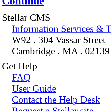
Continue
Stellar CMS
Information Services & 
W92 . 304 Vassar Street
Cambridge . MA . 02139
Get Help
FAQ
User Guide
Contact the Help Desk
Request a Stellar site