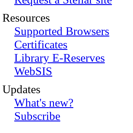
Resources
Supported Browsers
Certificates
Library E-Reserves
WebSIS
Updates
What's new?
Subscribe