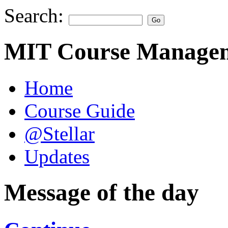
Search:
MIT Course Managem
Home
Course Guide
@Stellar
Updates
Message of the day