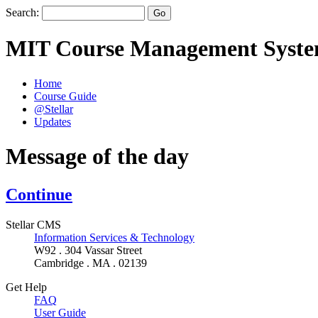
Search:
MIT Course Management Syst
Home
Course Guide
@Stellar
Updates
Message of the day
Continue
Stellar CMS
Information Services & Technology
W92 . 304 Vassar Street
Cambridge . MA . 02139
Get Help
FAQ
User Guide