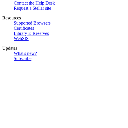
Contact the Help Desk
Request a Stellar site
Resources
Supported Browsers
Certificates
Library E-Reserves
WebSIS
Updates
What's new?
Subscribe