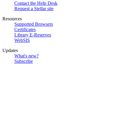
Contact the Help Desk
Request a Stellar site
Resources
Supported Browsers
Certificates
Library E-Reserves
WebSIS
Updates
What's new?
Subscribe