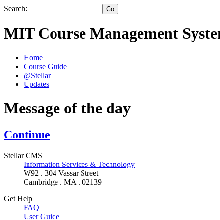
Search:
MIT Course Management Syst
Home
Course Guide
@Stellar
Updates
Message of the day
Continue
Stellar CMS
Information Services & Technology
W92 . 304 Vassar Street
Cambridge . MA . 02139
Get Help
FAQ
User Guide