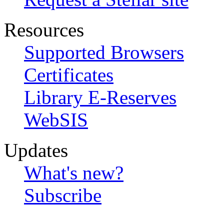
Resources
Supported Browsers
Certificates
Library E-Reserves
WebSIS
Updates
What's new?
Subscribe