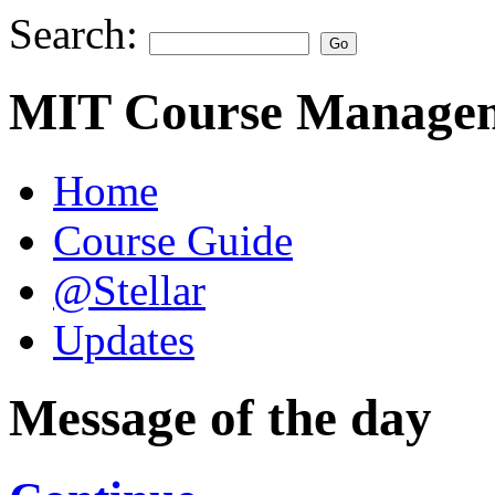
Search:
MIT Course Managem
Home
Course Guide
@Stellar
Updates
Message of the day