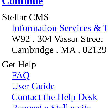
Continue
Stellar CMS
Information Services & 
W92 . 304 Vassar Street
Cambridge . MA . 02139
Get Help
FAQ
User Guide
Contact the Help Desk
Request a Stellar site