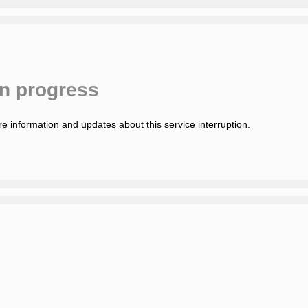
in progress
e information and updates about this service interruption.