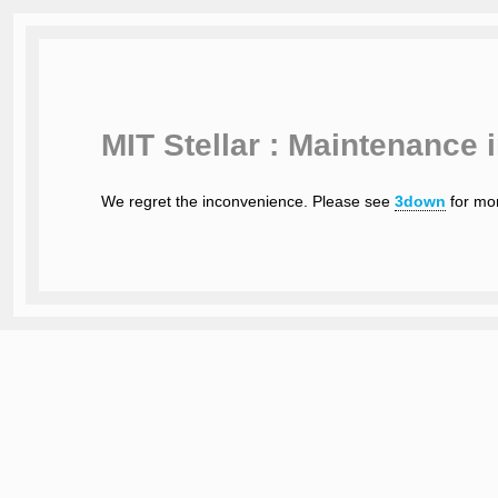
MIT Stellar : Maintenance 
We regret the inconvenience. Please see
3down
for mor