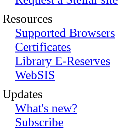
Resources
Supported Browsers
Certificates
Library E-Reserves
WebSIS
Updates
What's new?
Subscribe