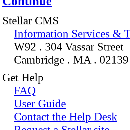
Continue
Stellar CMS
Information Services & 
W92 . 304 Vassar Street
Cambridge . MA . 02139
Get Help
FAQ
User Guide
Contact the Help Desk
Request a Stellar site