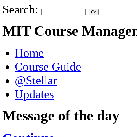
Search:
MIT Course Managem
Home
Course Guide
@Stellar
Updates
Message of the day