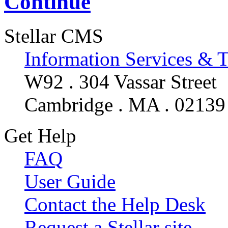
Continue
Stellar CMS
Information Services & 
W92 . 304 Vassar Street
Cambridge . MA . 02139
Get Help
FAQ
User Guide
Contact the Help Desk
Request a Stellar site