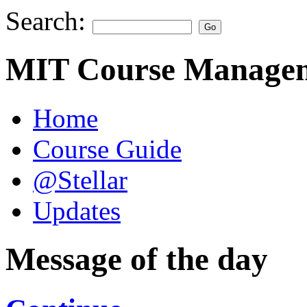
Search:
MIT Course Managem
Home
Course Guide
@Stellar
Updates
Message of the day