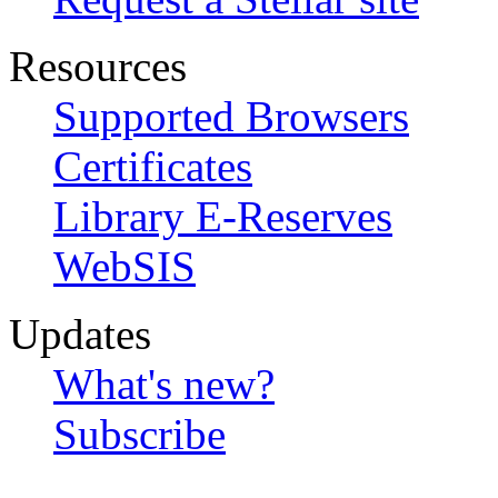
Resources
Supported Browsers
Certificates
Library E-Reserves
WebSIS
Updates
What's new?
Subscribe