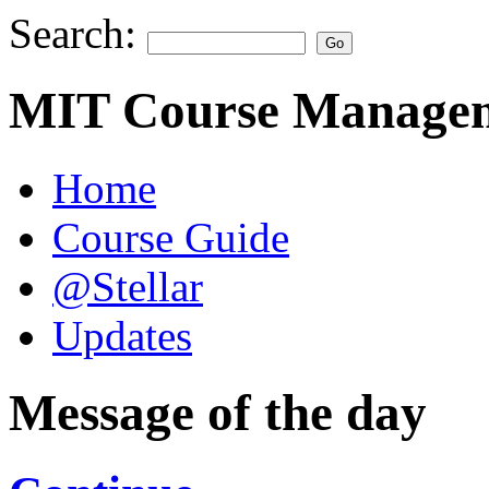
Search:
MIT Course Managem
Home
Course Guide
@Stellar
Updates
Message of the day