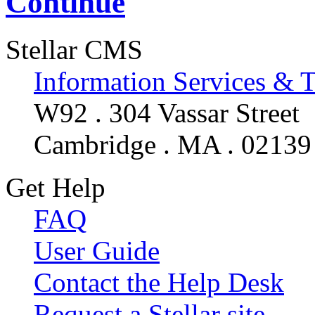
Continue
Stellar CMS
Information Services & 
W92 . 304 Vassar Street
Cambridge . MA . 02139
Get Help
FAQ
User Guide
Contact the Help Desk
Request a Stellar site