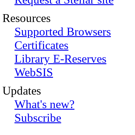
Resources
Supported Browsers
Certificates
Library E-Reserves
WebSIS
Updates
What's new?
Subscribe