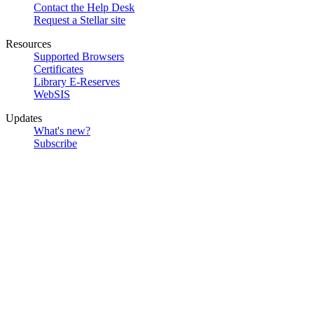
Contact the Help Desk
Request a Stellar site
Resources
Supported Browsers
Certificates
Library E-Reserves
WebSIS
Updates
What's new?
Subscribe