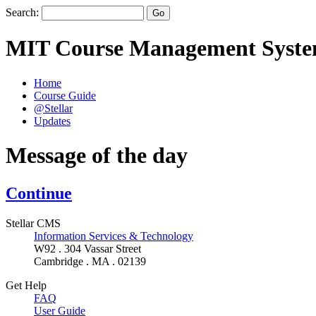
Search:
MIT Course Management Syst
Home
Course Guide
@Stellar
Updates
Message of the day
Continue
Stellar CMS
Information Services & Technology
W92 . 304 Vassar Street
Cambridge . MA . 02139
Get Help
FAQ
User Guide