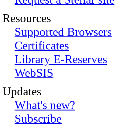
Resources
Supported Browsers
Certificates
Library E-Reserves
WebSIS
Updates
What's new?
Subscribe