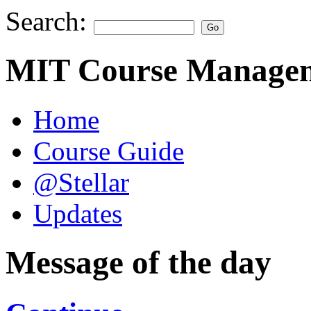
Search:
MIT Course Managem
Home
Course Guide
@Stellar
Updates
Message of the day