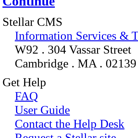
Continue
Stellar CMS
Information Services & 
W92 . 304 Vassar Street
Cambridge . MA . 02139
Get Help
FAQ
User Guide
Contact the Help Desk
Request a Stellar site